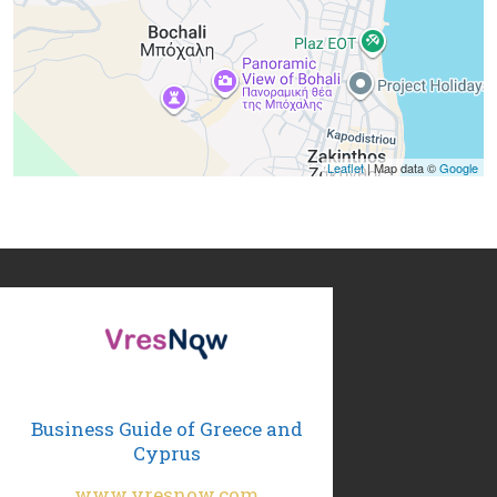
Leaflet
| Map data ©
Google
Business Guide of Greece and
Cyprus
www.vresnow.com