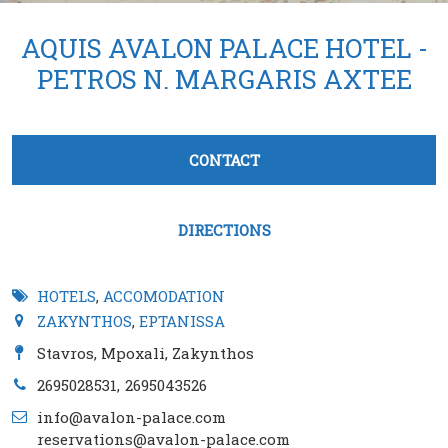
AQUIS AVALON PALACE HOTEL -
PETROS N. MARGARIS AXTEE
Tabs group καταχώρησης
CONTACT
(active tab)
DIRECTIONS
HOTELS
,
ACCOMODATION
ZAKYNTHOS
,
EPTANISSA
Stavros, Mpoxali, Zakynthos
2695028531
2695043526
info@avalon-palace.com
reservations@avalon-palace.com