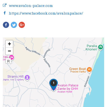
www.avalon-palace.com
https://www.facebook.com/avalonpalace/
Pinterest
+
−
R
1