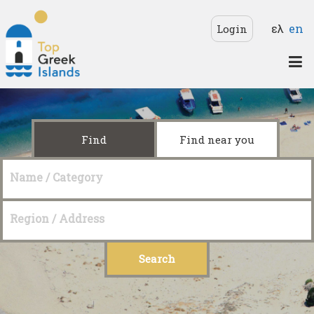
Skip to main content
Langua
ελ
en
Login
Top
Greek
Islands
Find
Find near you
Name / Category
Region / Address