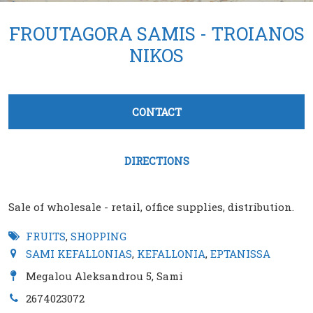
FROUTAGORA SAMIS - TROIANOS
NIKOS
Tabs group καταχώρησης
CONTACT
(active tab)
DIRECTIONS
Sale of wholesale - retail, office supplies, distribution.
FRUITS
,
SHOPPING
SAMI KEFALLONIAS
,
KEFALLONIA
,
EPTANISSA
Megalou Aleksandrou 5, Sami
2674023072