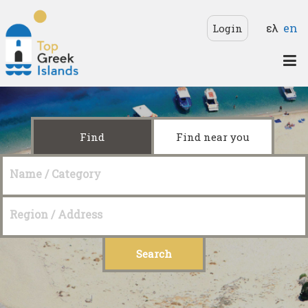
Skip to main content
Langua
ελ
en
Login
Top
Greek
Islands
Find
Find near you
Name / Category
Region / Address