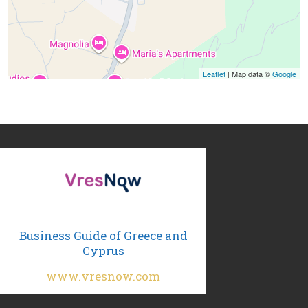
Leaflet
| Map data ©
Google
Business Guide of Greece and
Cyprus
www.vresnow.com