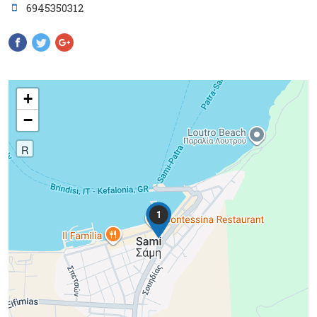
6945350312
Pinterest
+
−
R
1