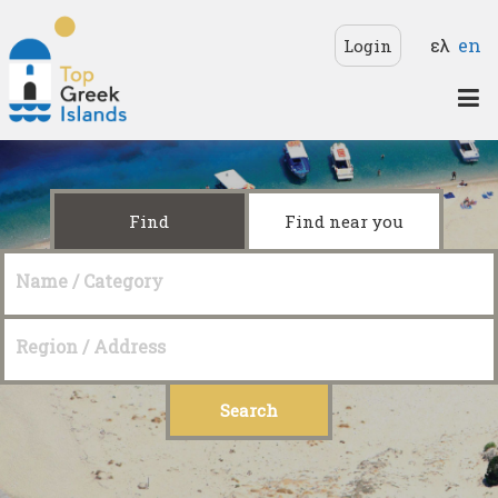
Skip to main content
Langua
ελ
en
Login
Top
Greek
Islands
Find
Find near you
Name / Category
Region / Address