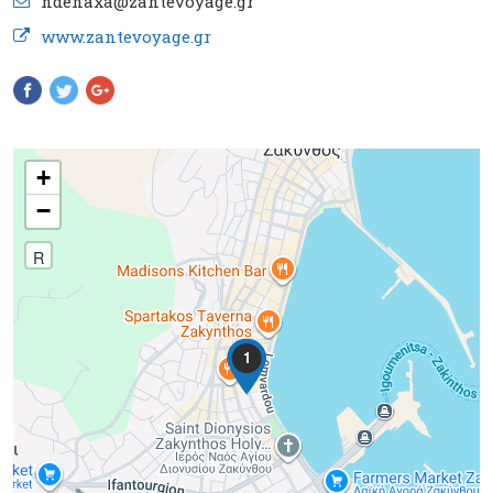
ndenaxa@zantevoyage.gr
www.zantevoyage.gr
Pinterest
+
−
R
1