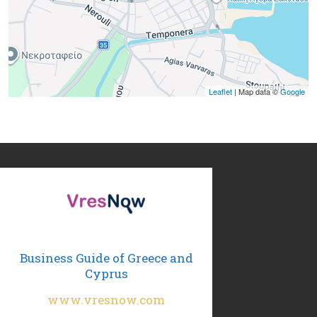
Leaflet
| Map data ©
Google
Business Guide of Greece and
Cyprus
www.vresnow.com