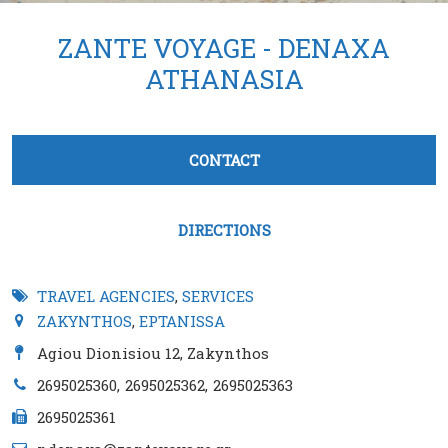
ZANTE VOYAGE - DENAXA
ATHANASIA
Tabs group καταχώρησης
CONTACT
(active tab)
DIRECTIONS
TRAVEL AGENCIES
,
SERVICES
ZAKYNTHOS
,
EPTANISSA
Agiou Dionisiou 12, Zakynthos
2695025360
2695025362
2695025363
2695025361