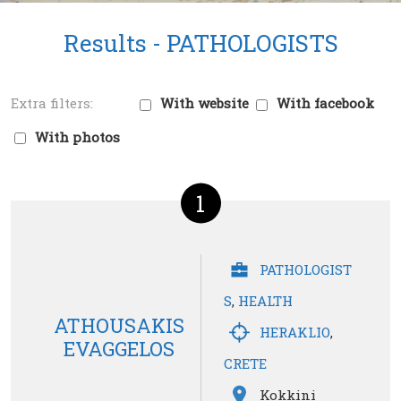
Results -
PATHOLOGISTS
With website
With facebook
With photos
1
PATHOLOGIST
S
,
HEALTH
ATHOUSAKIS
HERAKLIO
,
EVAGGELOS
CRETE
Kokkini