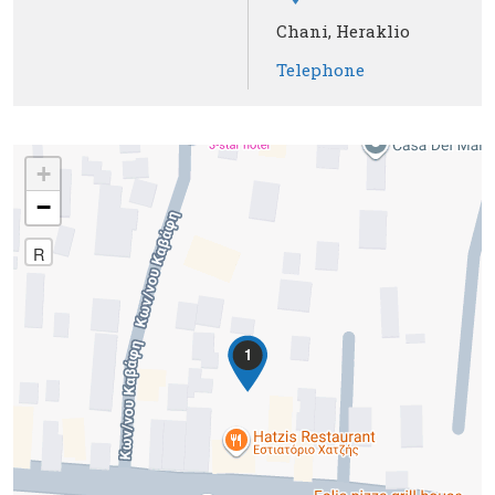
Chani, Heraklio
Telephone
+
−
R
1