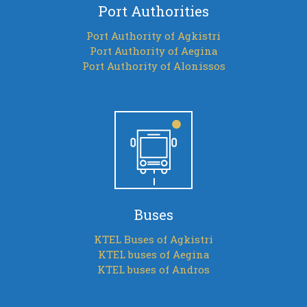
Port Authorities
Port Authority of Agkistri
Port Authority of Aegina
Port Authority of Alonissos
Buses
KTEL Buses of Agkistri
KTEL buses of Aegina
KTEL buses of Andros