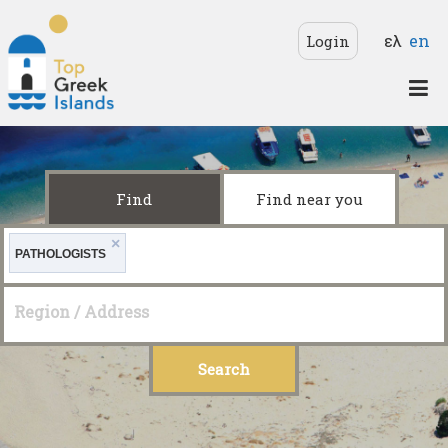
Skip to main content
Langua
ελ
en
Login
Top
Greek
Islands
Find
Find near you
×
PATHOLOGISTS
Region / Address