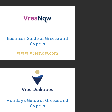
Business Guide of Greece and
Cyprus
www.vresnow.com
Holidays Guide of Greece and
Cyprus