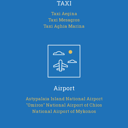
TAXI
Taxi Aegina
Taxi Mesagros
Taxi Aghia Marina
Airport
Astypalaia Island National Airport
"Omiros" National Airport of Chios
National Airport of Mykonos