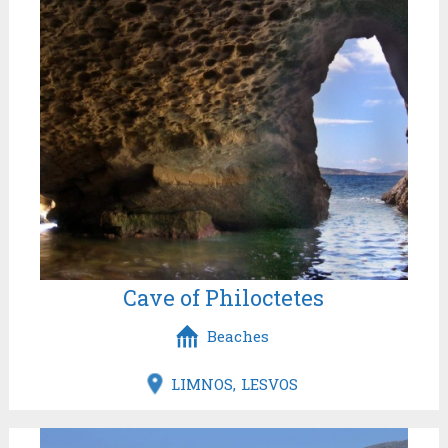
Cave of Philoctetes
Beaches
LIMNOS
LESVOS