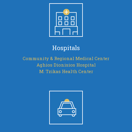
Hospitals
Community & Regional Medical Center
Aghios Dionisios Hospital
M. Tzikas Health Center