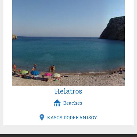
Helatros
Beaches
KASOS DODEKANISOY