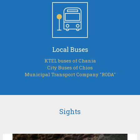
Local Buses
KTEL buses of Chania
City Buses of Chios
Municipal Transport Company "RODA"
Sights