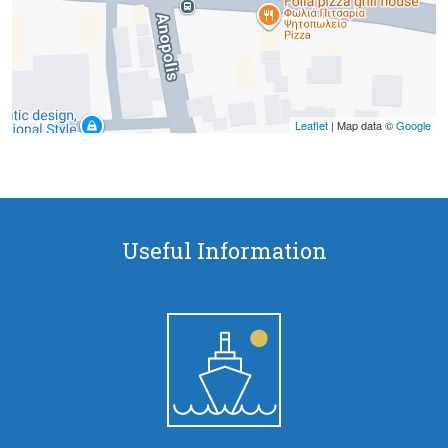
Leaflet
| Map data ©
Google
Useful Information