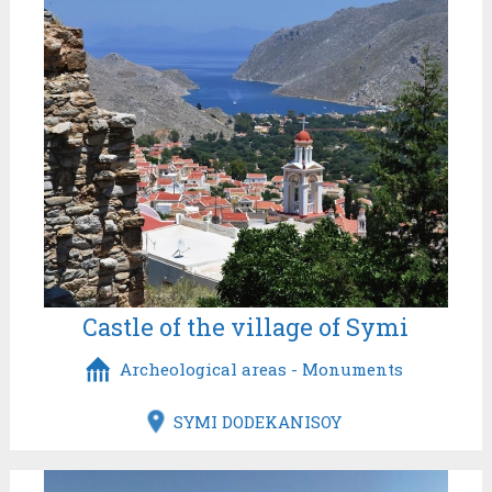
Castle of the village of Symi
Archeological areas - Monuments
SYMI DODEKANISOY