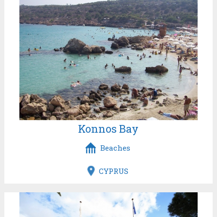
Konnos Bay
Beaches
CYPRUS