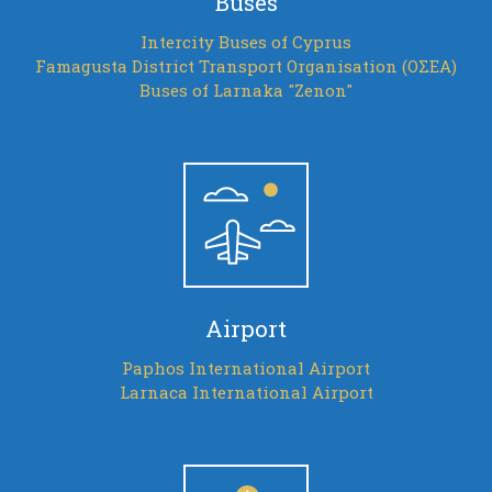
Buses
Intercity Buses of Cyprus
Famagusta District Transport Organisation (ΟΣΕΑ)
Buses of Larnaka "Zenon"
Airport
Paphos International Airport
Larnaca International Airport