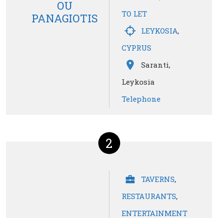
OU
TO LET
PANAGIOTIS
LEYKOSIA
,
CYPRUS
Saranti,
Leykosia
Telephone
2
TAVERNS
,
RESTAURANTS
,
ENTERTAINMENT