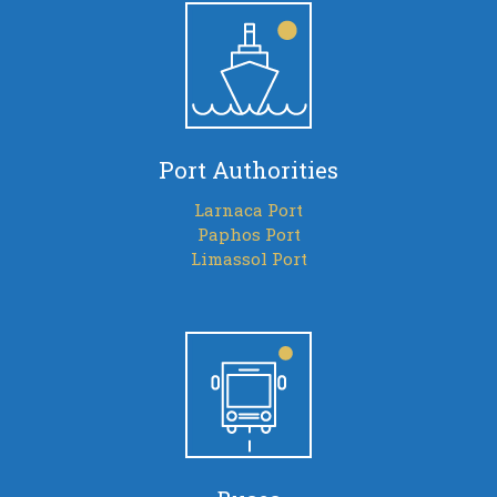
Port Authorities
Larnaca Port
Paphos Port
Limassol Port