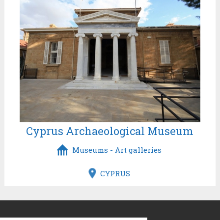
Cyprus Archaeological Museum
Museums - Art galleries
CYPRUS