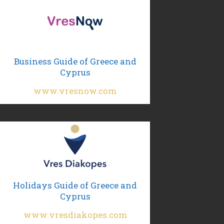
Business Guide of Greece and
Cyprus
www.vresnow.com
Holidays Guide of Greece and
Cyprus
www.vresdiakopes.com