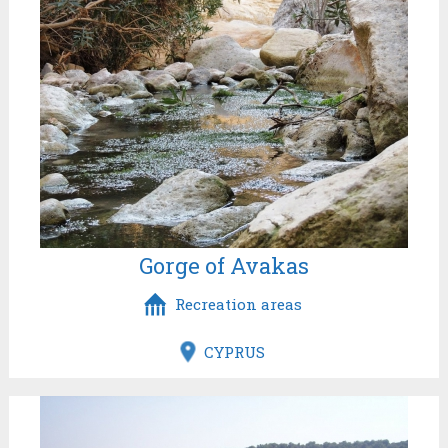
Gorge of Avakas
Recreation areas
CYPRUS