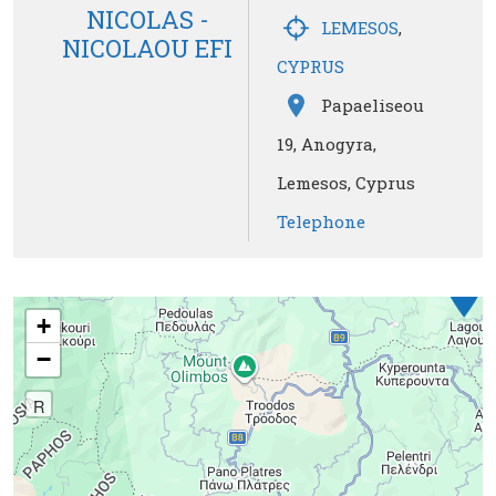
NICOLAS -
LEMESOS
,
NICOLAOU EFI
CYPRUS
Papaeliseou
19, Anogyra,
Lemesos, Cyprus
Telephone
1
+
−
R