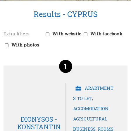
Results -
CYPRUS
With website
With facebook
With photos
1
ARARTMENT
S TO LET
,
ACCOMODATION
,
DIONYSOS -
AGRICULTURAL
KONSTANTIN
BUSINESS
,
ROOMS