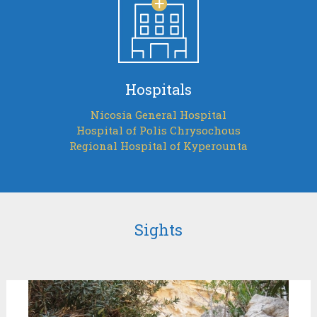
Hospitals
Nicosia General Hospital
Hospital of Polis Chrysochous
Regional Hospital of Kyperounta
Sights