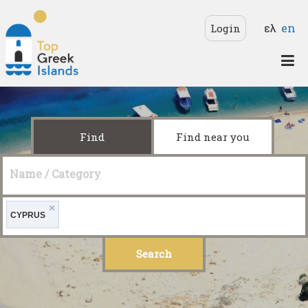
Skip to main content
Langua
ελ
en
Login
Top
Greek
Islands
Find
Find near you
Name / Category
×
CYPRUS