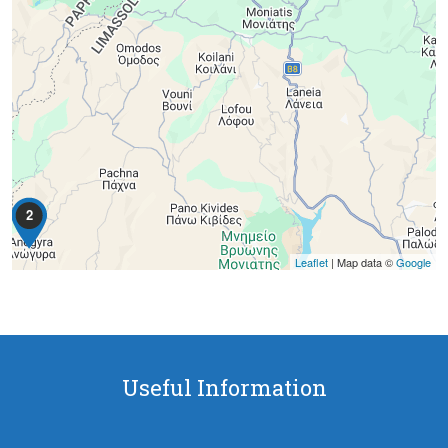
2
Leaflet
| Map data ©
Google
Useful Information