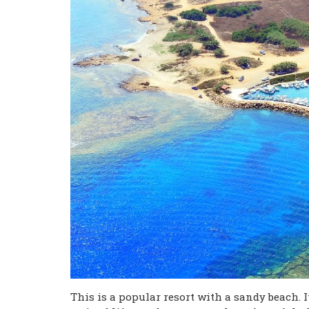
This is a popular resort with a sandy beach. It