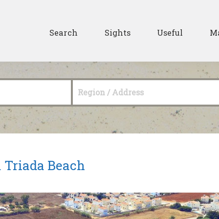
Skip to main content
Secondary
Search
Sights
Useful
M
Region / Address
 Triada Beach