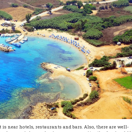
 is near hotels, restaurants and bars. Also, there are well-