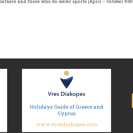
 bathers and those who do water sports (April – October 9:00
Holidays Guide of Greece and
Cyprus
www.vresdiakopes.com