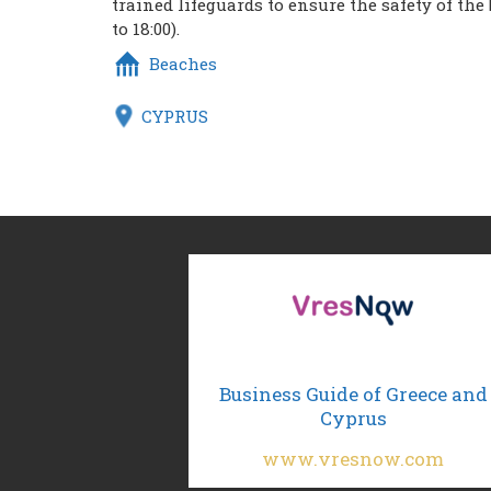
trained lifeguards to ensure the safety of the
to 18:00).
Beaches
CYPRUS
Business Guide of Greece and
Cyprus
www.vresnow.com