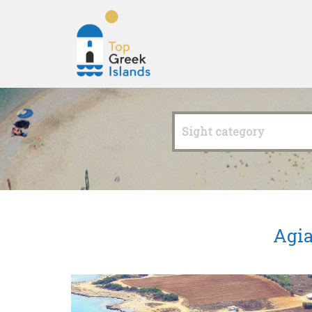
Top
Greek
Sight category
Islands
Agia