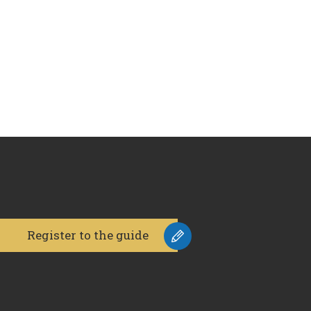
Register to the guide