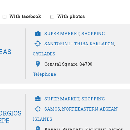
With facebook
With photos
SUPER MARKET
,
SHOPPING
SANTORINI - THIRA KYKLADON
,
EAS
CYCLADES
Central Square, 84700
Telephone
SUPER MARKET
,
SHOPPING
SAMOS
,
NORTHEASTERN AEGEAN
ORGIOS
ISLANDS
EPE
Kanari, Paraliaki, Karlovasi, Samos