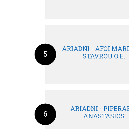
ARIADNI - AFOI MAR
5
STAVROU O.E.
ARIADNI - PIPERA
6
ANASTASIOS