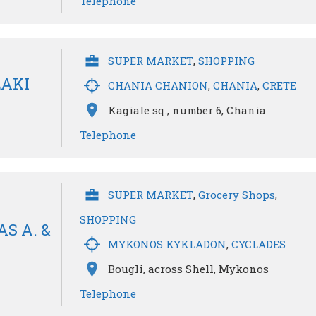
Telephone
SUPER MARKET
,
SHOPPING
LAKI
CHANIA CHANION
,
CHANIA
,
CRETE
Kagiale sq., number 6, Chania
Telephone
SUPER MARKET
,
Grocery Shops
,
SHOPPING
S A. &
MYKONOS KYKLADON
,
CYCLADES
Bougli, across Shell, Mykonos
Telephone