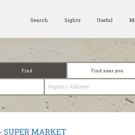
Skip to main content
Secondary
Search
Sights
Useful
M
Find
Find near you
Region / Address
 -
SUPER MARKET