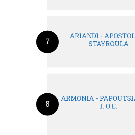
ARIANDI - APOSTO
7
STAYROULA
ARMONIA - PAPOUTSIA
8
I. O.E.