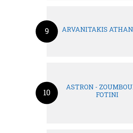
ARVANITAKIS ATHAN
9
ASTRON - ZOUMBOU
10
FOTINI