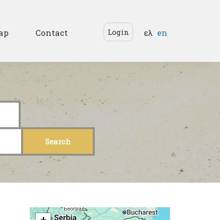
Languages
Login
ap
Contact
ελ
en