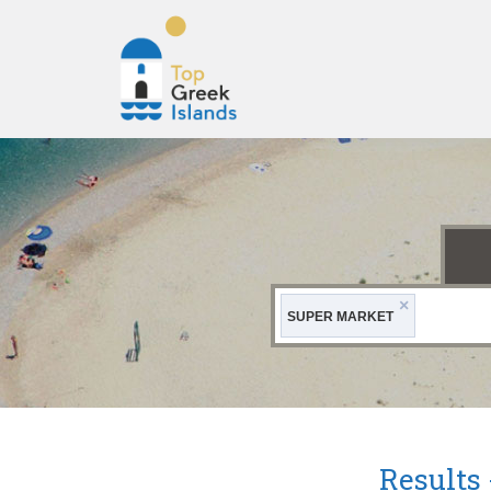
Top
Greek
Islands
×
SUPER MARKET
Results