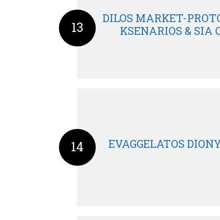
DILOS MARKET-PROTO
13
KSENARIOS & SIA O
EVAGGELATOS DIONY
14