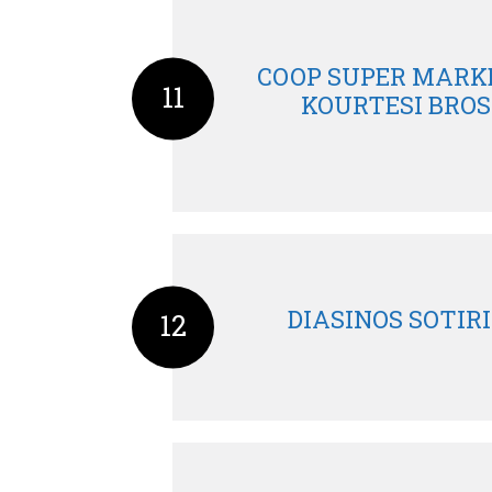
COOP SUPER MARKE
11
KOURTESI BROS
DIASINOS SOTIRI
12