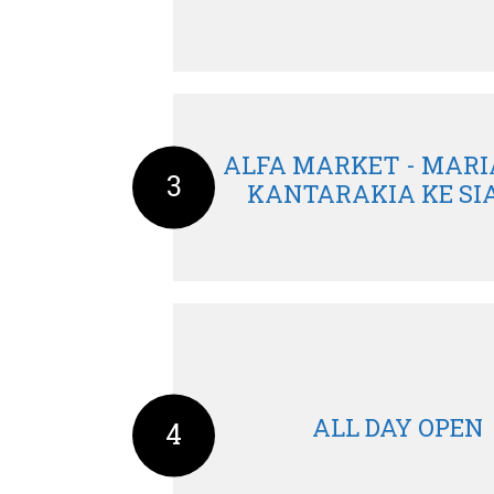
ALFA MARKET - MARIA
3
KANTARAKIA KE SIA 
ALL DAY OPEN
4