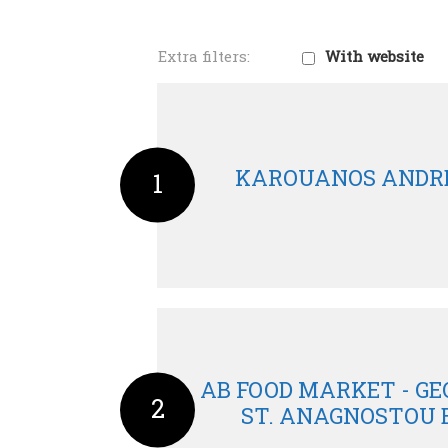
With website
KAROUANOS ANDR
1
AB FOOD MARKET - GE
2
ST. ANAGNOSTOU 