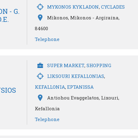
MYKONOS KYKLADON
,
CYCLADES
N - G.
Mikonos, Mikonos - Argiraina,
.E.
84600
Telephone
SUPER MARKET
,
SHOPPING
LIKSOURI KEFALLONIAS
,
KEFALLONIA
,
EPTANISSA
SIOS
Antiohou Evaggelatos, Lixouri,
Kefallonia
Telephone