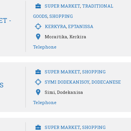
SUPER MARKET
,
TRADITIONAL
GOODS
,
SHOPPING
T -
KERKYRA
,
EPTANISSA
Moraitika, Kerkira
Telephone
SUPER MARKET
,
SHOPPING
SYMI DODEKANISOY
,
DODECANESE
S
Simi, Dodekanisa
Telephone
SUPER MARKET
,
SHOPPING