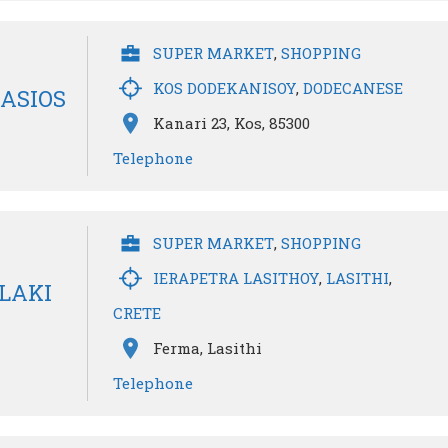
SUPER MARKET
,
SHOPPING
KOS DODEKANISOY
,
DODECANESE
ASIOS
Kanari 23, Kos, 85300
Telephone
SUPER MARKET
,
SHOPPING
IERAPETRA LASITHOY
,
LASITHI
,
LAKI
CRETE
Ferma, Lasithi
Telephone