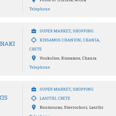
Telephone
SUPER MARKET
,
SHOPPING
KISSAMOS CHANION
,
CHANIA
,
INAKI
CRETE
Voukolies, Kissamos, Chania
Telephone
SUPER MARKET
,
SHOPPING
KIS
LASITHI
,
CRETE
Koutsouras, Stavrochori, Lasithi