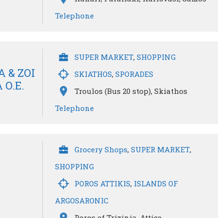
Telephone
SUPER MARKET
,
SHOPPING
 & ZOI
SKIATHOS
,
SPORADES
O.E.
Troulos (Bus 20 stop), Skiathos
Telephone
Grocery Shops
,
SUPER MARKET
,
SHOPPING
POROS ATTIKIS
,
ISLANDS OF
ARGOSARONIC
Poros of Trizinia, Attica