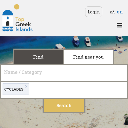
Skip to main content
Langua
ελ
en
Login
Top
Greek
Islands
Find
Find near you
Name / Category
×
CYCLADES