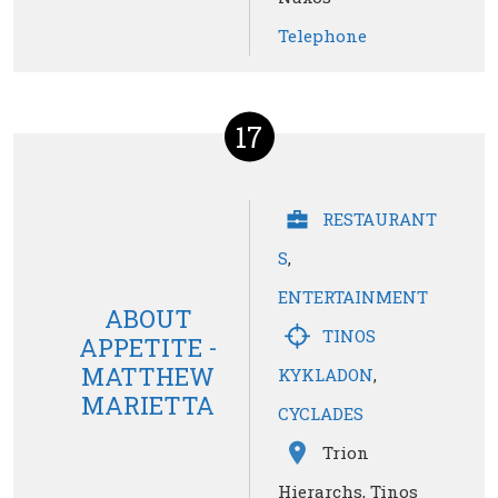
Telephone
17
RESTAURANT
S
,
ENTERTAINMENT
ABOUT
TINOS
APPETITE -
MATTHEW
KYKLADON
,
MARIETTA
CYCLADES
Trion
Hierarchs, Tinos