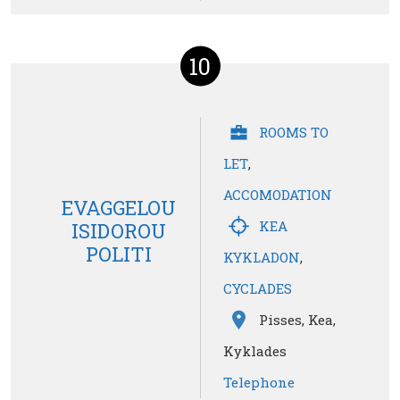
10
ROOMS TO
LET
,
ACCOMODATION
EVAGGELOU
KEA
ISIDOROU
POLITI
KYKLADON
,
CYCLADES
Pisses, Kea,
Kyklades
Telephone