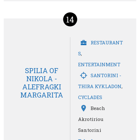
14
RESTAURANT
S
,
ENTERTAINMENT
SPILIA OF
SANTORINI -
NIKOLA -
ALEFRAGKI
THIRA KYKLADON
,
MARGARITA
CYCLADES
Beach
Akrotiriou
Santorini