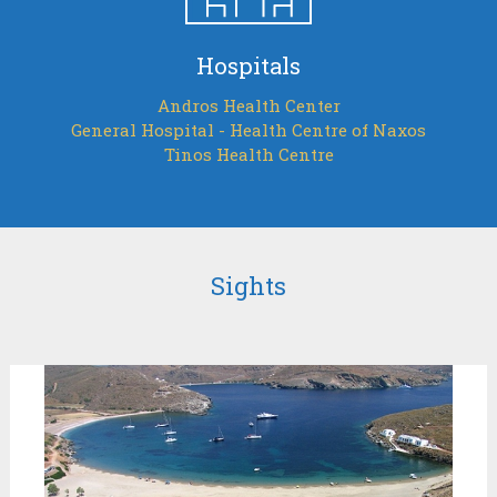
Hospitals
Andros Health Center
General Hospital - Health Centre of Naxos
Tinos Health Centre
Sights