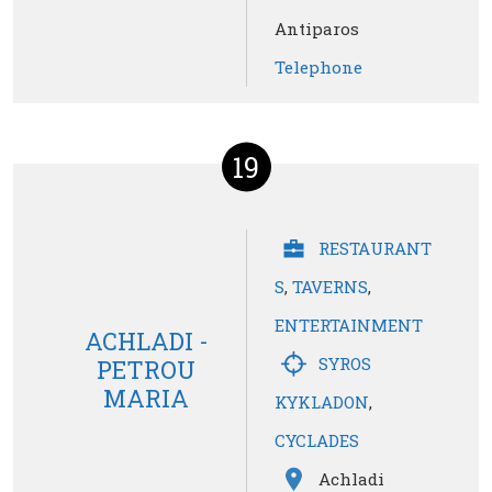
Antiparos
Telephone
19
RESTAURANT
S
,
TAVERNS
,
ENTERTAINMENT
ACHLADI -
SYROS
PETROU
MARIA
KYKLADON
,
CYCLADES
Achladi