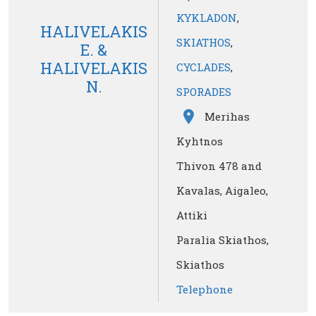
KYKLADON
,
HALIVELAKIS
SKIATHOS
,
Ε. &
HALIVELAKIS
CYCLADES
,
Ν.
SPORADES
Merihas
Kyhtnos
Thivon 478 and
Kavalas, Aigaleo,
Attiki
Paralia Skiathos,
Skiathos
Telephone