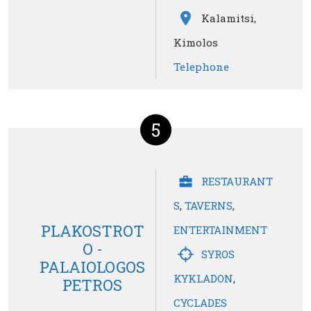
Kalamitsi,
Kimolos
Telephone
5
RESTAURANT
S
,
TAVERNS
,
PLAKOSTROT
ENTERTAINMENT
O -
SYROS
PALAIOLOGOS
KYKLADON
,
PETROS
CYCLADES