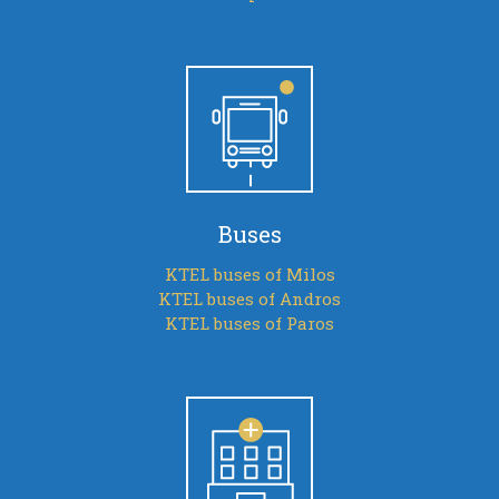
Buses
KTEL buses of Milos
KTEL buses of Andros
KTEL buses of Paros