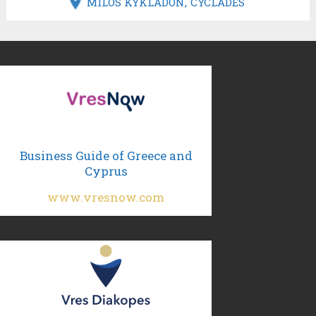
MILOS KYKLADON
CYCLADES
Business Guide of Greece and
Cyprus
www.vresnow.com