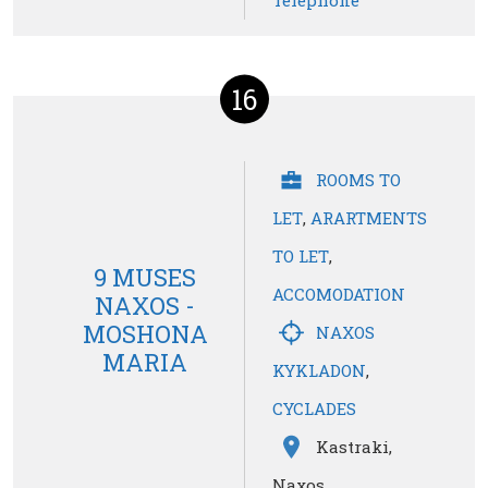
Telephone
16
ROOMS TO
LET
,
ARARTMENTS
TO LET
,
9 MUSES
ACCOMODATION
NAXOS -
MOSHONA
NAXOS
MARIA
KYKLADON
,
CYCLADES
Kastraki,
Naxos