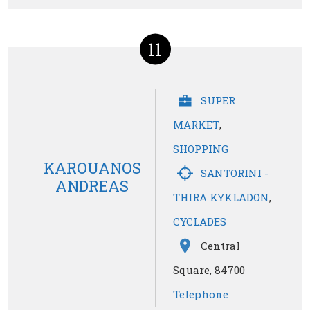
11
SUPER
MARKET
,
SHOPPING
KAROUANOS
SANTORINI -
ANDREAS
THIRA KYKLADON
,
CYCLADES
Central
Square, 84700
Telephone