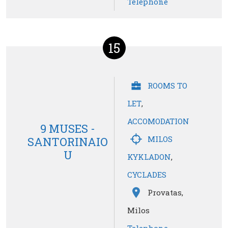
Telephone
15
ROOMS TO
LET
,
ACCOMODATION
9 MUSES -
MILOS
SANTORINAIO
U
KYKLADON
,
CYCLADES
Provatas,
Milos