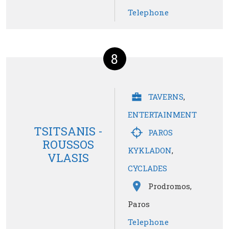
Telephone
8
TAVERNS
,
ENTERTAINMENT
TSITSANIS -
PAROS
ROUSSOS
KYKLADON
,
VLASIS
CYCLADES
Prodromos,
Paros
Telephone