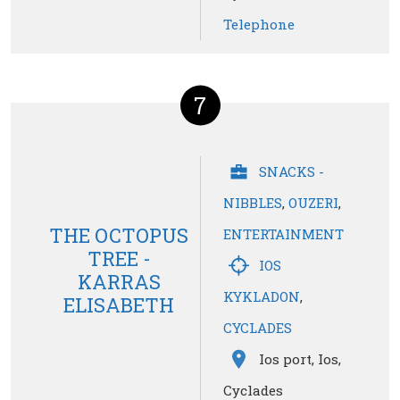
Telephone
7
SNACKS -
NIBBLES
,
OUZERI
,
THE OCTOPUS
ENTERTAINMENT
TREE -
IOS
KARRAS
KYKLADON
,
ELISABETH
CYCLADES
Ios port, Ios,
Cyclades