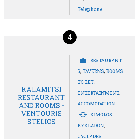
Telephone
4
RESTAURANT
S
,
TAVERNS
,
ROOMS
TO LET
,
KALAMITSI
ENTERTAINMENT
,
RESTAURANT
ACCOMODATION
AND ROOMS -
VENTOURIS
KIMOLOS
STELIOS
KYKLADON
,
CYCLADES