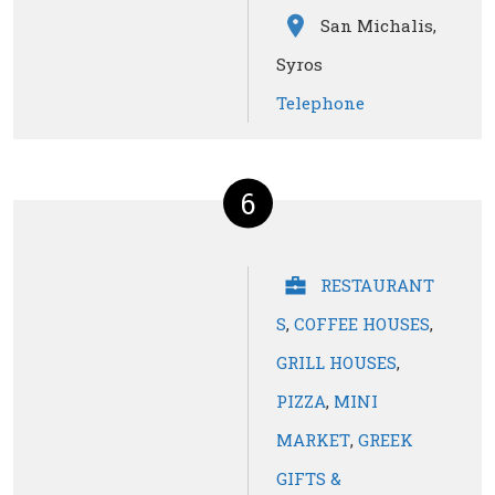
San Michalis,
Syros
Telephone
6
RESTAURANT
S
,
COFFEE HOUSES
,
GRILL HOUSES
,
PIZZA
,
MINI
MARKET
,
GREEK
GIFTS &