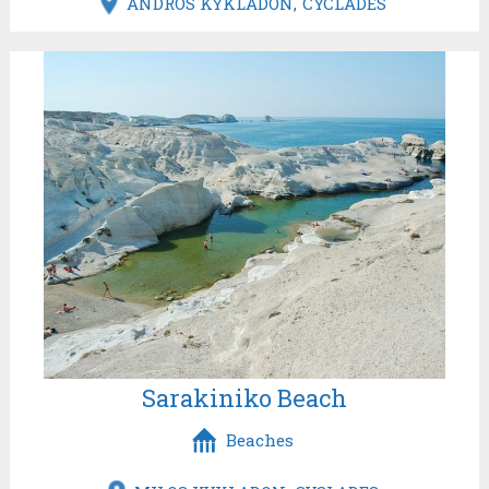
ANDROS KYKLADON
CYCLADES
Sarakiniko Beach
Beaches