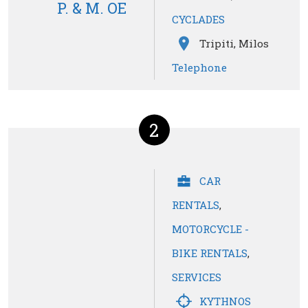
P. & M. OE
CYCLADES
Tripiti, Milos
Telephone
2
CAR
RENTALS
,
MOTORCYCLE -
BIKE RENTALS
,
SERVICES
KYTHNOS