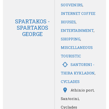
SOUVENIRS
,
INTERNET COFFEE
SPARTAKOS -
HOUSES
,
SPARTAKOS
ENTERTAINMENT
,
GEORGE
SHOPPING
,
MISCELLANEOUS
TOURISTIC
SANTORINI -
THIRA KYKLADON
,
CYCLADES
Athinio port,
Santorini,
Cyclades