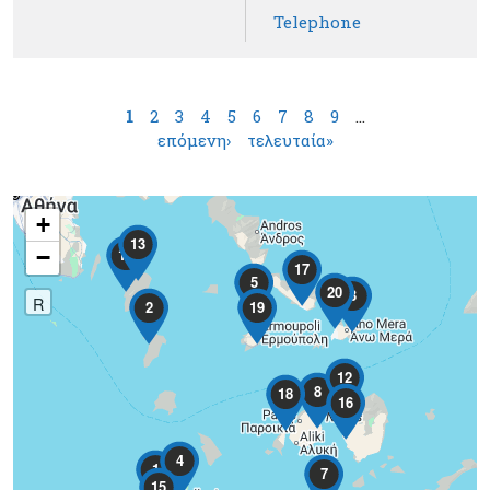
Telephone
Pages
1
2
3
4
5
6
7
8
9
…
επόμενη›
τελευταία»
+
13
−
10
17
5
20
3
R
2
19
12
8
18
16
4
1
7
15