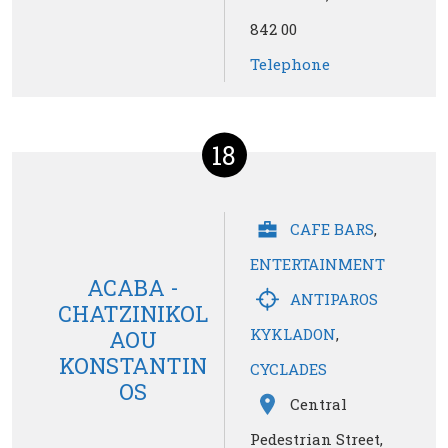
842 00
Telephone
18
CAFE BARS
,
ENTERTAINMENT
ACABA -
ANTIPAROS
CHATZINIKOL
KYKLADON
,
AOU
KONSTANTIN
CYCLADES
OS
Central
Pedestrian Street,