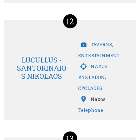
12
TAVERNS
,
ENTERTAINMENT
LUCULLUS -
NAXOS
SANTORINAIO
S NIKOLAOS
KYKLADON
,
CYCLADES
Naxos
Telephone
13