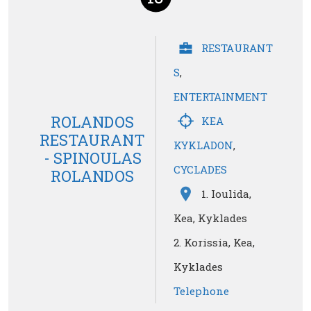
RESTAURANT
S
,
ENTERTAINMENT
ROLANDOS
KEA
RESTAURANT
KYKLADON
,
- SPINOULAS
CYCLADES
ROLANDOS
1. Ioulida,
Kea, Kyklades
2. Korissia, Kea,
Kyklades
Telephone