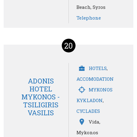
Beach, Syros
Telephone
20
HOTELS
,
ACCOMODATION
ADONIS
HOTEL
MYKONOS
MYKONOS -
KYKLADON
,
TSILIGIRIS
CYCLADES
VASILIS
Vida,
Mykonos