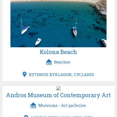
Kolona Beach
Beaches
KYTHNOS KYKLADON
CYCLADES
Andros Museum of Contemporary Art
Museums - Art galleries