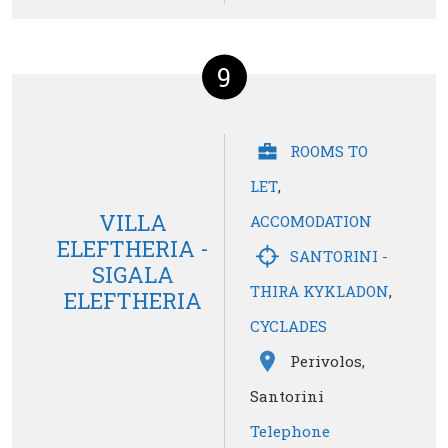
9
ROOMS TO
LET
,
VILLA
ACCOMODATION
ELEFTHERIA -
SANTORINI -
SIGALA
THIRA KYKLADON
,
ELEFTHERIA
CYCLADES
Perivolos,
Santorini
Telephone