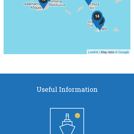
11
14
6
9
Leaflet
| Map data ©
Google
Pages
Useful Information