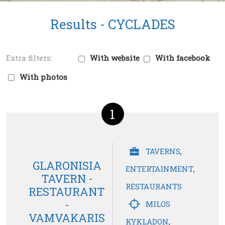
Results -
CYCLADES
With website
With facebook
With photos
1
TAVERNS
,
GLARONISIA
ENTERTAINMENT
,
TAVERN -
RESTAURANTS
RESTAURANT
-
MILOS
VAMVAKARIS
KYKLADON
,