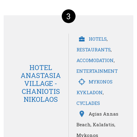
3
HOTELS
,
RESTAURANTS
,
ACCOMODATION
,
HOTEL
ENTERTAINMENT
ANASTASIA
MYKONOS
VILLAGE -
CHANIOTIS
KYKLADON
,
NIKOLAOS
CYCLADES
Agias Annas
Beach, Kalafatis,
Mykonos