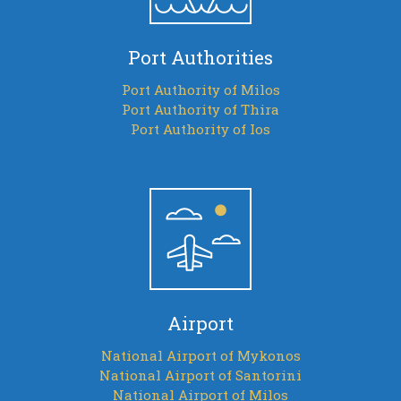
Port Authorities
Port Authority of Milos
Port Authority of Thira
Port Authority of Ios
Airport
National Airport of Mykonos
National Airport of Santorini
National Airport of Milos